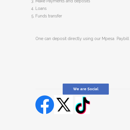
Make Payments and deposits
Loans
Funds transfer
One can deposit directly using our Mpesa Paybi
We are Social