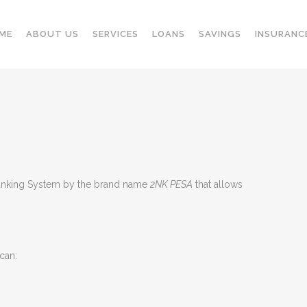
ME
ABOUT US
SERVICES
LOANS
SAVINGS
INSURANC
 Banking System by the brand name
2NK PESA
that allows
can: