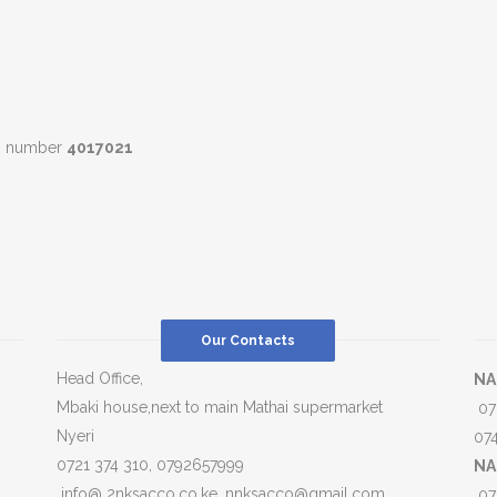
ll number
4017021
Our Contacts
Head Office,
NA
Mbaki house,next to main Mathai supermarket
07
Nyeri
07
0721 374 310, 0792657999
NA
info@ 2nksacco.co.ke, nnksacco@gmail.com
07