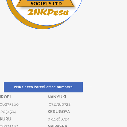
2NK Sacco Parcel office numbers
IROBI
NANYUKI
06235260,
0711360722
42054504
KERUGOYA
KURU
0711360724
06235263,
NAIVASHA