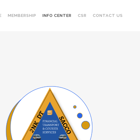
E
MEMBERSHIP
INFO CENTER
CSR
CONTACT US