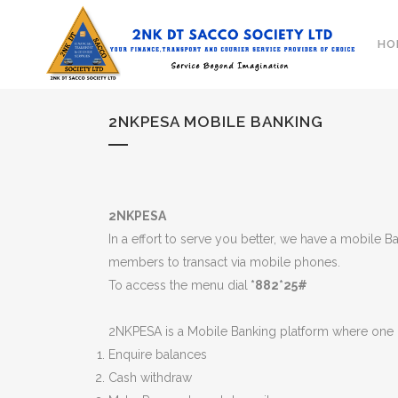
HO
2NKPESA MOBILE BANKING
2NKPESA
In a effort to serve you better, we have a mobile
members to transact via mobile phones.
To access the menu dial
*882*25#
2NKPESA is a Mobile Banking platform where one 
Enquire balances
Cash withdraw